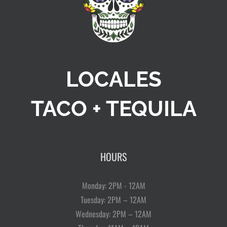
LOCALES
TACO + TEQUILA
HOURS
Monday: 2PM - 12AM
Tuesday: 2PM – 12AM
Wednesday: 2PM – 12AM