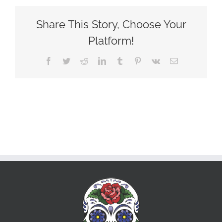
Share This Story, Choose Your
Platform!
Facebook
Twitter
Reddit
LinkedIn
Tumblr
Pinterest
Vk
Email