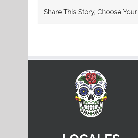
Share This Story, Choose Your