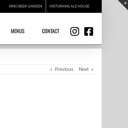
RINO BEER GARDEN
HISTORIANS ALE HOUSE
MENUS
CONTACT
Previous
Next