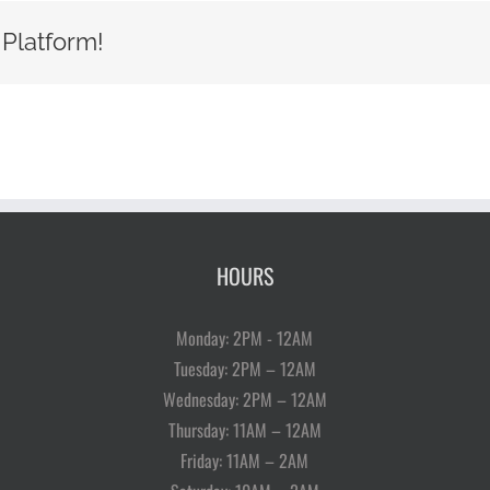
 Platform!
HOURS
Monday: 2PM - 12AM
Tuesday: 2PM – 12AM
Wednesday: 2PM – 12AM
Thursday: 11AM – 12AM
Friday: 11AM – 2AM