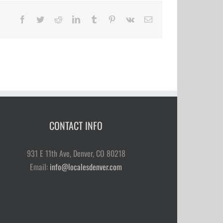
Facebook
Twitter
Reddit
LinkedIn
Tumblr
Pinterest
Vk
Email
CONTACT INFO
931 E 11th Ave, Denver, CO 80218
Email:
info@localesdenver.com