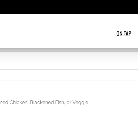
ON TAP
ned Chicken, Blackened Fish, or Veggie