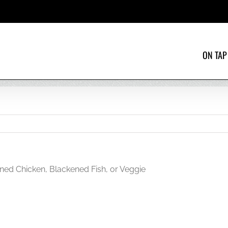
ON TAP
ned Chicken, Blackened Fish, or Veggie