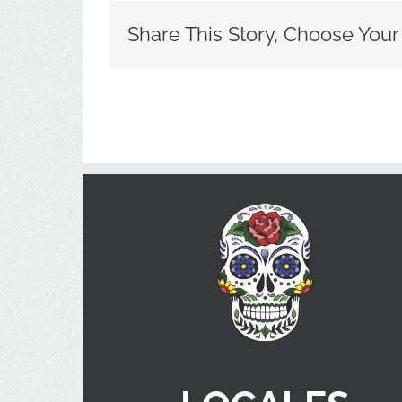
Share This Story, Choose Your