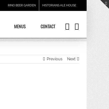
RINO BEER GARDEN
HISTORIANS ALE HOUSE
MENUS
CONTACT
Previous
Next