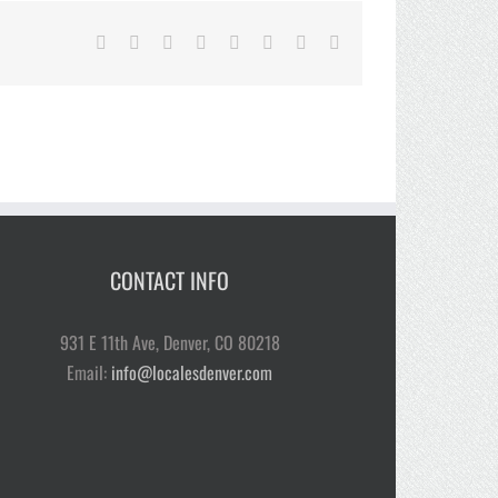
Facebook
Twitter
Reddit
LinkedIn
Tumblr
Pinterest
Vk
Email
CONTACT INFO
931 E 11th Ave, Denver, CO 80218
Email:
info@localesdenver.com