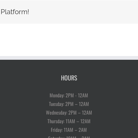
 Platform!
HOURS
Monday: 2PM - 12AM
Tuesday: 2PM – 12AM
Wednesday: 2PM – 12AM
Thursday: 11AM – 12AM
Friday: 11AM – 2AM