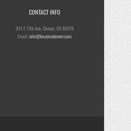
CONTACT INFO
931 E 11th Ave, Denver, CO 80218
Email:
info@localesdenver.com