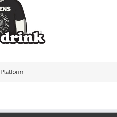
 Platform!