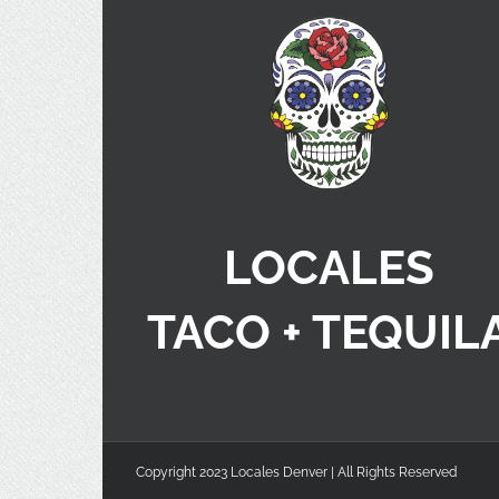
LOCALES
TACO + TEQUIL
Copyright 2023 Locales Denver | All Rights Reserved