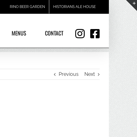
RINO BEER GARDEN
HISTORIANS ALE HOUSE
MENUS
CONTACT
Previous
Next