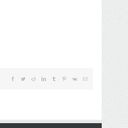
Facebook
Twitter
Reddit
LinkedIn
Tumblr
Pinterest
Vk
Email