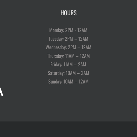
HOURS
Monday: 2PM - 12AM
Tuesday: 2PM – 12AM
Wednesday: 2PM – 12AM
Thursday: 11AM – 12AM
Friday: 11AM – 2AM
Saturday: 10AM – 2AM
Sunday: 10AM – 12AM
A