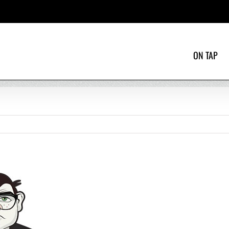
ON TAP