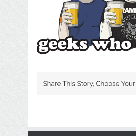
Share This Story, Choose Your