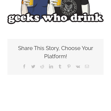
Share This Story, Choose Your
Platform!
Facebook
Twitter
Reddit
LinkedIn
Tumblr
Pinterest
Vk
Email