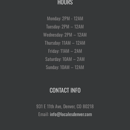
HOURS
Monday: 2PM - 12AM
Tuesday: 2PM – 12AM
Wednesday: 2PM – 12AM
Thursday: 11AM – 12AM
Friday: 11AM – 2AM
Saturday: 10AM – 2AM
Sunday: 10AM – 12AM
CONTACT INFO
931 E 11th Ave, Denver, CO 80218
Email:
info@localesdenver.com