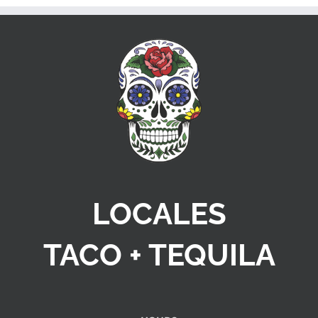
LOCALES
TACO + TEQUILA