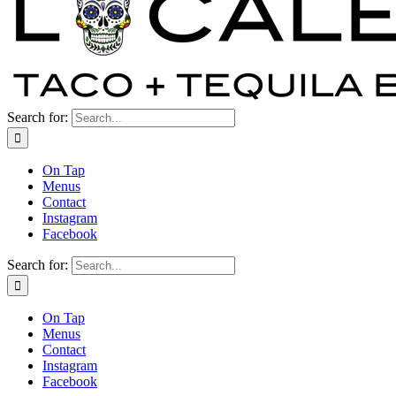
Search for:
On Tap
Menus
Contact
Instagram
Facebook
Search for:
On Tap
Menus
Contact
Instagram
Facebook