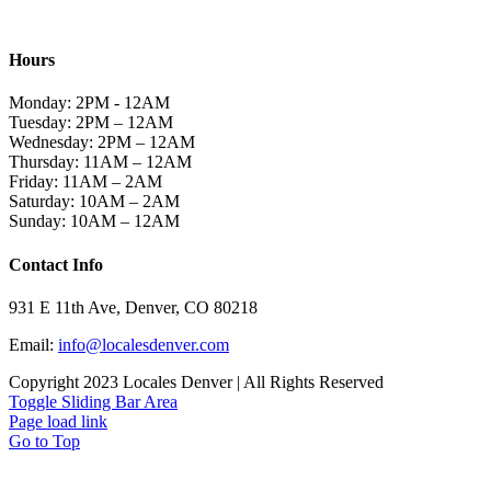
TACO + TEQUILA
Hours
Monday: 2PM - 12AM
Tuesday: 2PM – 12AM
Wednesday: 2PM – 12AM
Thursday: 11AM – 12AM
Friday: 11AM – 2AM
Saturday: 10AM – 2AM
Sunday: 10AM – 12AM
Contact Info
931 E 11th Ave, Denver, CO 80218
Email:
info@localesdenver.com
Copyright 2023 Locales Denver | All Rights Reserved
Toggle Sliding Bar Area
Page load link
Go to Top