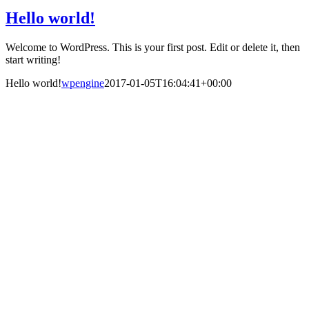
Hello world!
Welcome to WordPress. This is your first post. Edit or delete it, then
start writing!
Hello world!
wpengine
2017-01-05T16:04:41+00:00