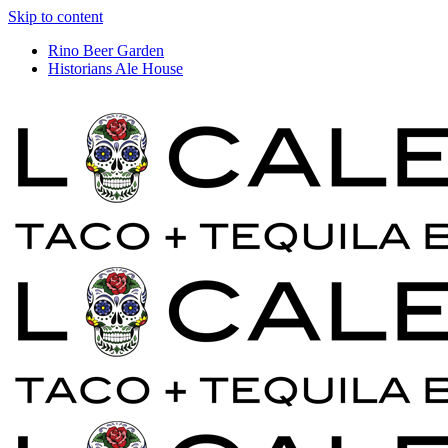
Skip to content
Rino Beer Garden
Historians Ale House